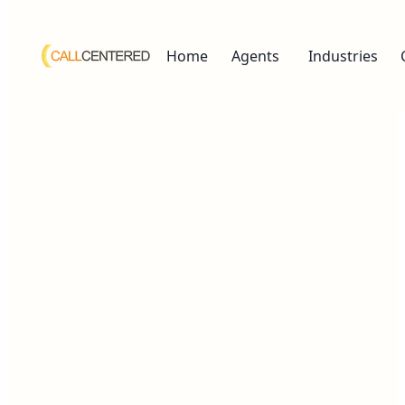
Home
Agents
Industries