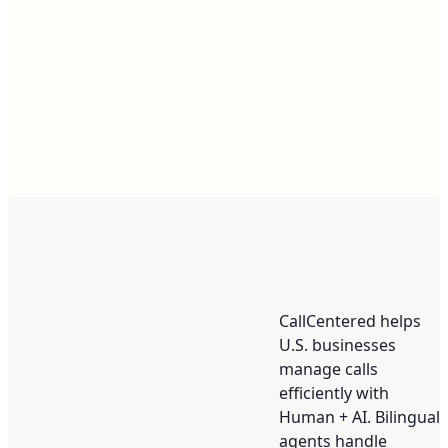
CallCentered helps
U.S. businesses
manage calls
efficiently with
Human + AI. Bilingual
agents handle