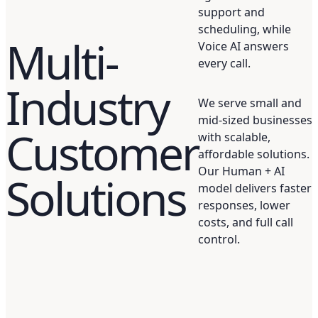
support and
scheduling, while
Multi-
Voice AI answers
every call.
Industry
We serve small and
mid-sized businesses
Customer
with scalable,
affordable solutions.
Our Human + AI
Solutions
model delivers faster
responses, lower
costs, and full call
control.