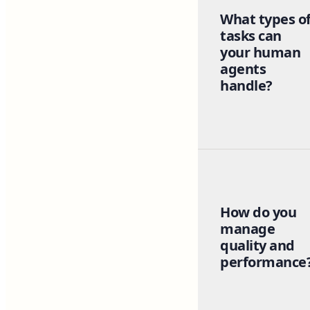
What types o
tasks can
your human
agents
handle?
How do you
manage
quality and
performance