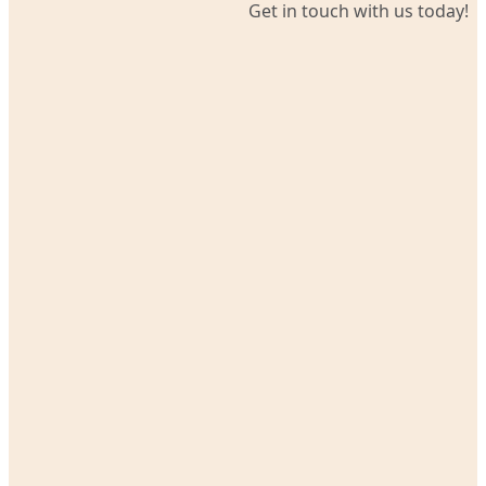
Get in touch with us today!