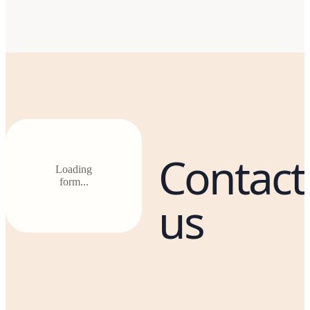
Contact
Loading
form...
us