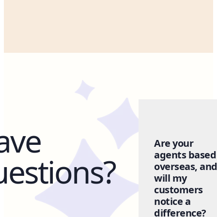
ave
Are your
agents based
uestions?
overseas, an
will my
customers
notice a
difference?