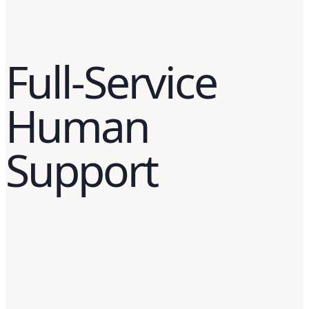
Full-Service
Human
Support