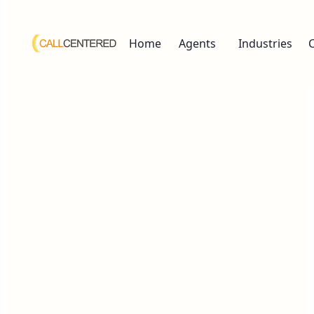
Home
Agents
Industries
Human-