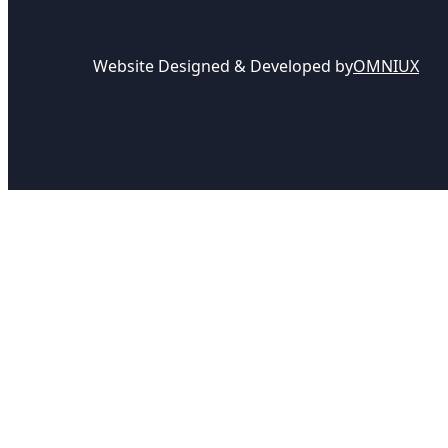
Website Designed & Developed by
OMNIUX