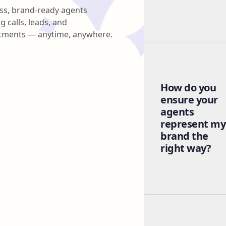
ss, brand-ready agents
g calls, leads, and
tments — anytime, anywhere.
How do you
ensure your
agents
represent my
brand the
right way?