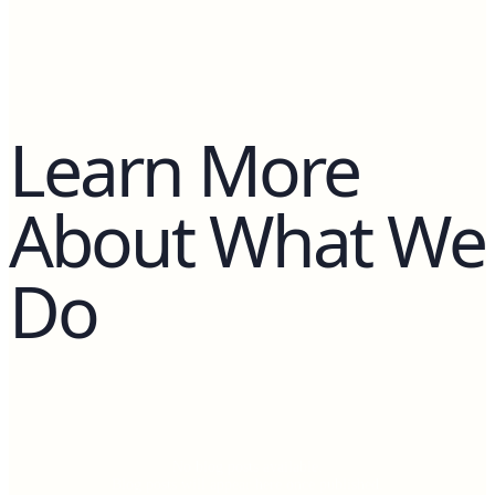
Learn More
About What We
Do
No blog posts available.
Blog posts will appear here once published.