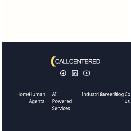
Home
Human
AI
Industries
Careers
Blog
Co
Agents
Powered
us
Services