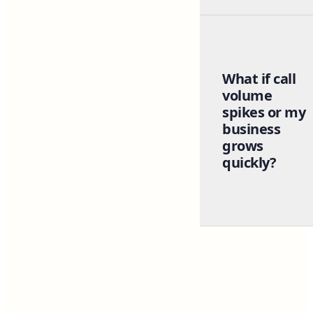
What if call
volume
spikes or my
business
grows
quickly?