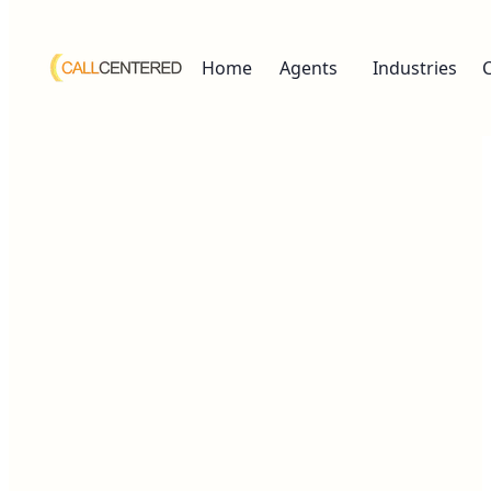
Home
Agents
Industries
Working