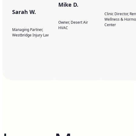
Mike D.
Sarah W.
Clinic Director, Re
Wellness & Horm
Owner, Desert Air
Center
HVAC
Managing Partner,
Westbridge Injury Law
Contact Us