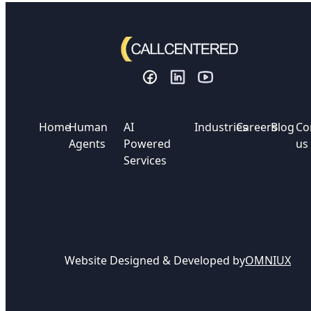
Home
Human
AI
Industries
Careers
Blog
Co
Agents
Powered
us
Services
Website Designed & Developed by
OMNIUX