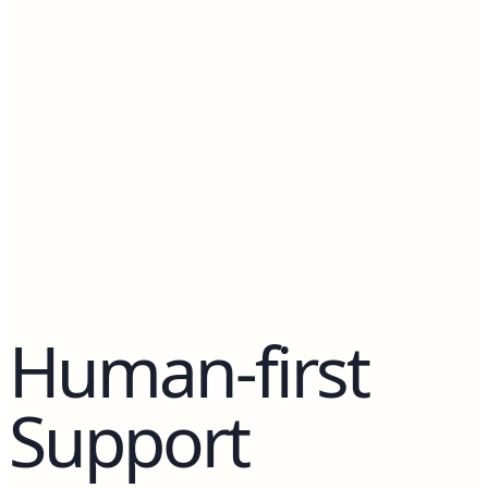
Counselors.
Human-first
Support