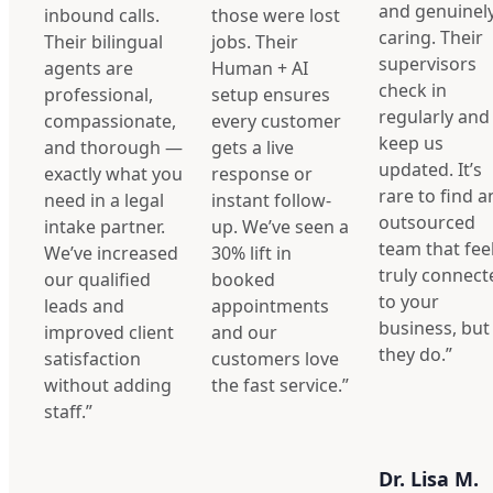
and genuinel
inbound calls.
those were lost
caring. Their
Their bilingual
jobs. Their
supervisors
agents are
Human + AI
check in
professional,
setup ensures
regularly and
compassionate,
every customer
keep us
and thorough —
gets a live
updated. It’s
exactly what you
response or
rare to find a
need in a legal
instant follow-
outsourced
intake partner.
up. We’ve seen a
team that fee
We’ve increased
30% lift in
truly connect
our qualified
booked
to your
leads and
appointments
business, but
improved client
and our
they do.”
satisfaction
customers love
without adding
the fast service.”
staff.”
Dr. Lisa M.