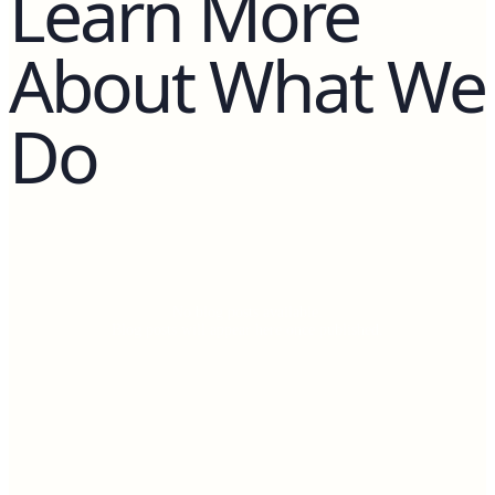
Learn More
About What We
Do
No blog posts available.
Blog posts will appear here once published.