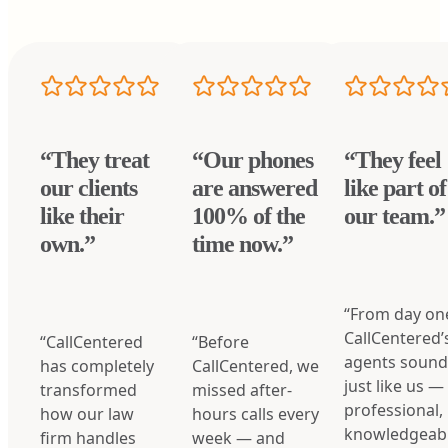
“They treat
“Our phones
“They feel
our clients
are answered
like part of
like their
100% of the
our team.”
own.”
time now.”
“From day on
CallCentered’
“CallCentered
“Before
agents soun
has completely
CallCentered, we
just like us —
transformed
missed after-
professional,
how our law
hours calls every
knowledgeabl
firm handles
week — and